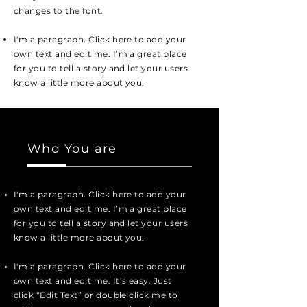
changes to the font.
I'm a paragraph. Click here to add your
own text and edit me. I’m a great place
for you to tell a story and let your users
know a little more about you.
Who You are
I'm a paragraph. Click here to add your
own text and edit me. I’m a great place
for you to tell a story and let your users
know a little more about you.
I'm a paragraph. Click here to add your
own text and edit me. It’s easy. Just
click “Edit Text” or double click me to