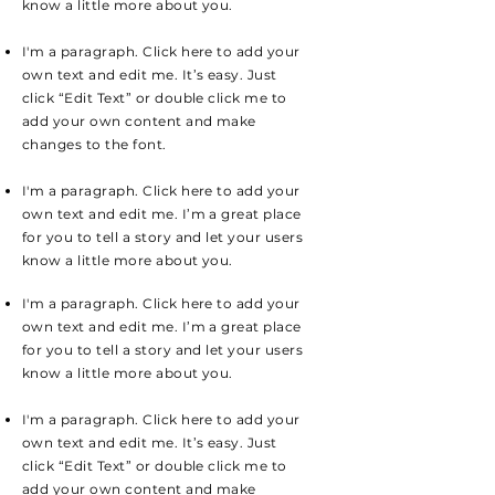
know a little more about you.
I'm a paragraph. Click here to add your
own text and edit me. It’s easy. Just
click “Edit Text” or double click me to
add your own content and make
changes to the font.
I'm a paragraph. Click here to add your
own text and edit me. I’m a great place
for you to tell a story and let your users
know a little more about you.
I'm a paragraph. Click here to add your
own text and edit me. I’m a great place
for you to tell a story and let your users
know a little more about you.
I'm a paragraph. Click here to add your
own text and edit me. It’s easy. Just
click “Edit Text” or double click me to
add your own content and make