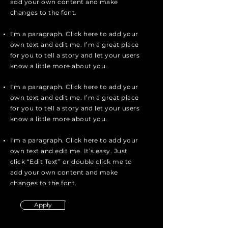
add your own content and make
changes to the font.
I'm a paragraph. Click here to add your
own text and edit me. I’m a great place
for you to tell a story and let your users
know a little more about you.
I'm a paragraph. Click here to add your
own text and edit me. I’m a great place
for you to tell a story and let your users
know a little more about you.
I'm a paragraph. Click here to add your
own text and edit me. It’s easy. Just
click “Edit Text” or double click me to
add your own content and make
changes to the font.
Apply