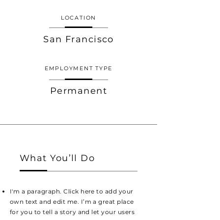
LOCATION
San Francisco
EMPLOYMENT TYPE
Permanent
What You’ll Do
I'm a paragraph. Click here to add your
own text and edit me. I’m a great place
for you to tell a story and let your users