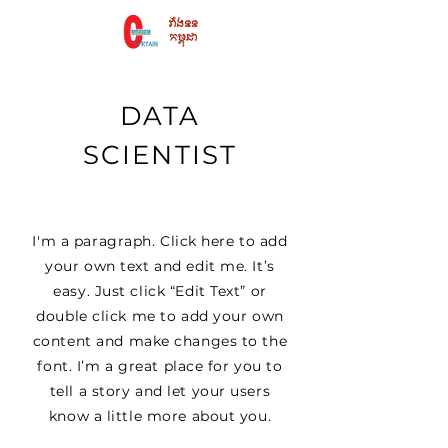
DATA
SCIENTIST
I'm a paragraph. Click here to add
your own text and edit me. It’s
easy. Just click “Edit Text” or
double click me to add your own
content and make changes to the
font. I’m a great place for you to
tell a story and let your users
know a little more about you.