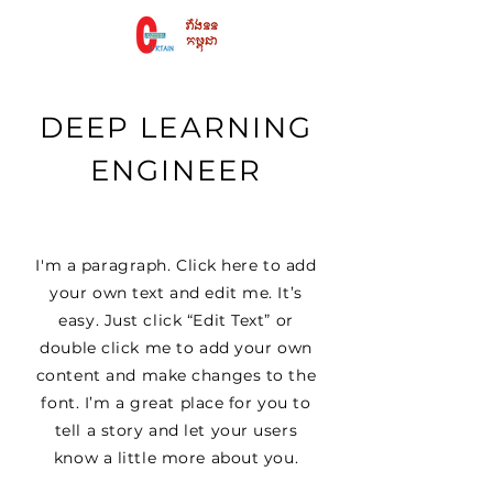
DEEP LEARNING
ENGINEER
I'm a paragraph. Click here to add
your own text and edit me. It’s
easy. Just click “Edit Text” or
double click me to add your own
content and make changes to the
font. I’m a great place for you to
tell a story and let your users
know a little more about you.