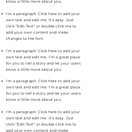
know a little more about you.
I'm a paragraph. Click here to add your
own text and edit me. It’s easy. Just
click “Edit Text” or double click me to
add your own content and make
changes to the font.
I'm a paragraph. Click here to add your
own text and edit me. I’m a great place
for you to tell a story and let your users
know a little more about you.
I'm a paragraph. Click here to add your
own text and edit me. I’m a great place
for you to tell a story and let your users
know a little more about you.
I'm a paragraph. Click here to add your
own text and edit me. It’s easy. Just
click “Edit Text” or double click me to
add your own content and make