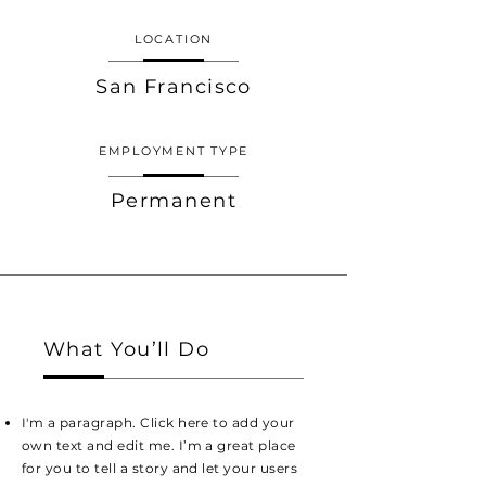
LOCATION
San Francisco
EMPLOYMENT TYPE
Permanent
What You’ll Do
I'm a paragraph. Click here to add your
own text and edit me. I’m a great place
for you to tell a story and let your users