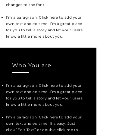
changes to the font.
I'm a paragraph. Click here to add your
own text and edit me. I’m a great place
for you to tell a story and let your users
know a little more about you.
Who You are
I'm a paragraph. Click here to add your
own text and edit me. I’m a great place
for you to tell a story and let your users
know a little more about you.
I'm a paragraph. Click here to add your
own text and edit me. It’s easy. Just
click “Edit Text” or double click me to