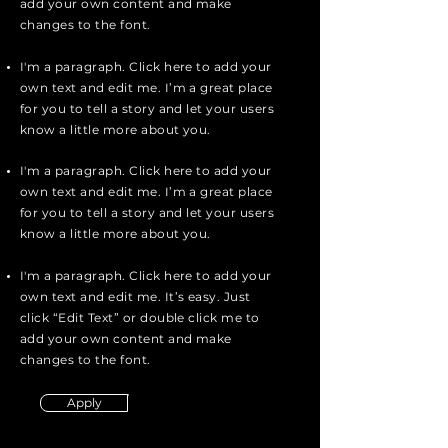
add your own content and make
changes to the font.
I'm a paragraph. Click here to add your
own text and edit me. I’m a great place
for you to tell a story and let your users
know a little more about you.
I'm a paragraph. Click here to add your
own text and edit me. I’m a great place
for you to tell a story and let your users
know a little more about you.
I'm a paragraph. Click here to add your
own text and edit me. It’s easy. Just
click “Edit Text” or double click me to
add your own content and make
changes to the font.
Apply